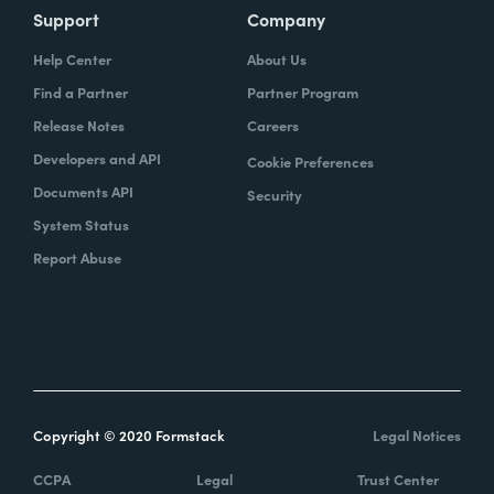
Support
Company
Help Center
About Us
Find a Partner
Partner Program
Release Notes
Careers
Developers and API
Cookie Preferences
Documents API
Security
System Status
Report Abuse
Copyright © 2020 Formstack
Legal Notices
CCPA
Legal
Trust Center