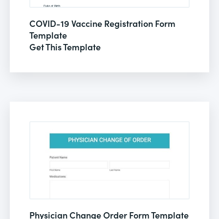
COVID-19 Vaccine Registration Form
Template
Get This Template
Physician Change Order Form Template