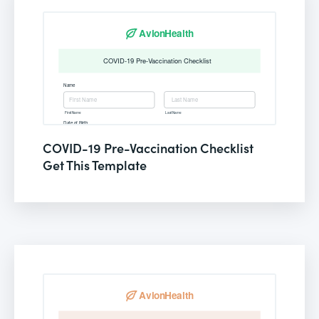
COVID-19 Pre-Vaccination Checklist
Get This Template