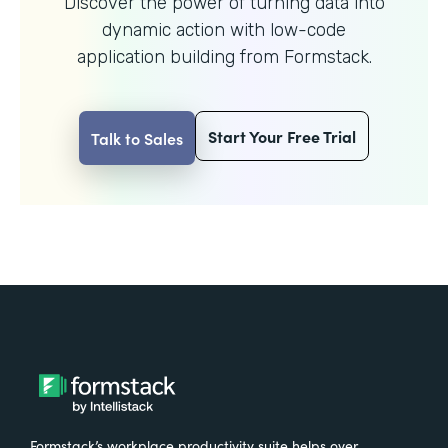
Discover the power of turning data into
dynamic action with
low-code
application building from Formstack.
Start Your Free Trial
Talk to Sales
Formstack’s workplace productivity suite helps over