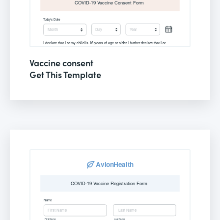
Vaccine consent
Get This Template