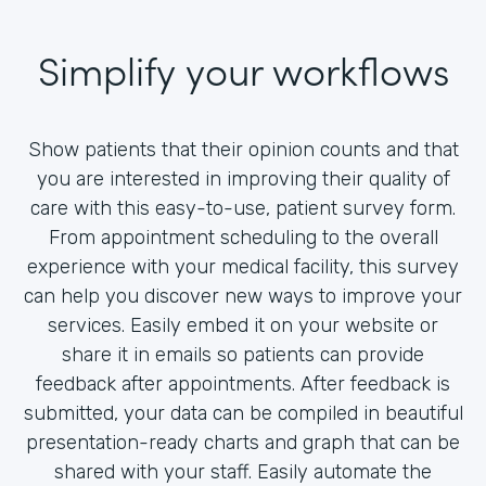
Simplify your workflows
Show patients that their opinion counts and that
you are interested in improving their quality of
care with this easy-to-use, patient survey form.
From appointment scheduling to the overall
experience with your medical facility, this survey
can help you discover new ways to improve your
services. Easily embed it on your website or
share it in emails so patients can provide
feedback after appointments. After feedback is
submitted, your data can be compiled in beautiful
presentation-ready charts and graph that can be
shared with your staff. Easily automate the