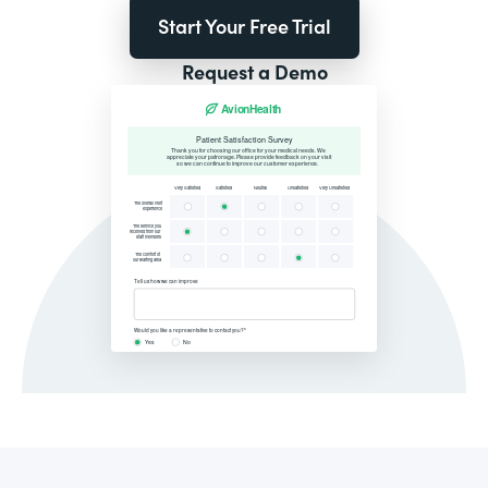
Start Your Free Trial
Request a Demo