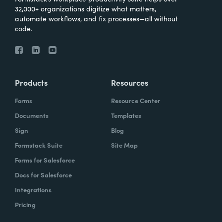
32,000+ organizations digitize what matters,
automate workflows, and fix processes—all without
code.
Products
Resources
Forms
Resource Center
Documents
Templates
Sign
Blog
Formstack Suite
Site Map
Forms for Salesforce
Docs for Salesforce
Integrations
Pricing