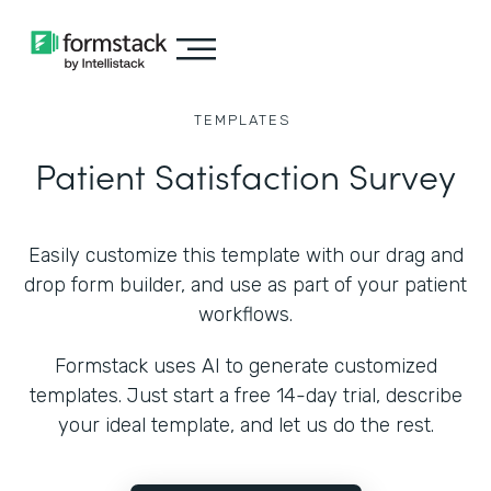
TEMPLATES
Patient Satisfaction Survey
Easily customize this template with our drag and
drop form builder, and use as part of your patient
workflows.
Formstack uses AI to generate customized
templates. Just start a free 14-day trial, describe
your ideal template, and let us do the rest.