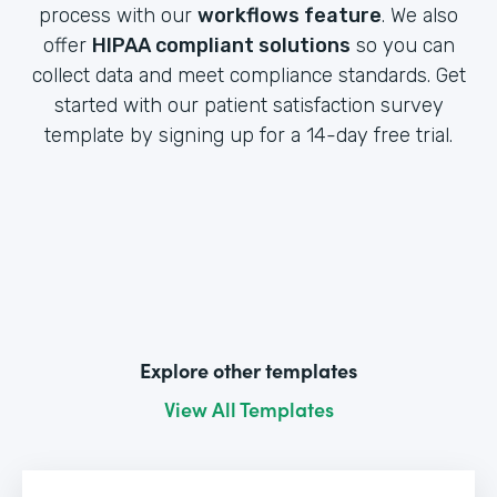
process with our
workflows feature
. We also
offer
HIPAA compliant solutions
so you can
collect data and meet compliance standards. Get
started with our patient satisfaction survey
template by signing up for a 14-day free trial.
Explore other templates
View All Templates