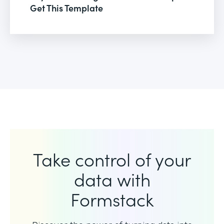
Get This Template
Take control of your
data with
Formstack